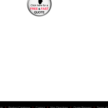
cts
|
Product Catalogue
|
Contact
|
Map Directions
|
Quote Request
|
Terms of