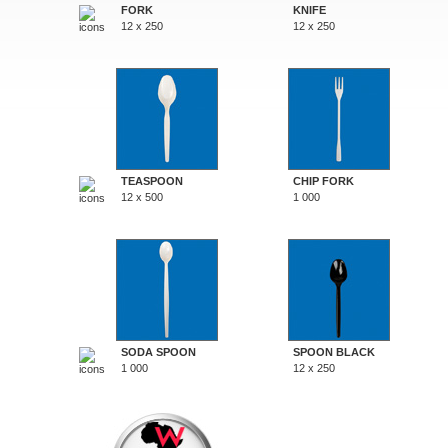
FORK
KNIFE
12 x 250
12 x 250
TEASPOON
CHIP FORK
12 x 500
1 000
SODA SPOON
SPOON BLACK
1 000
12 x 250