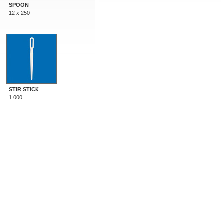
SPOON
12 x 250
STIR STICK
1 000