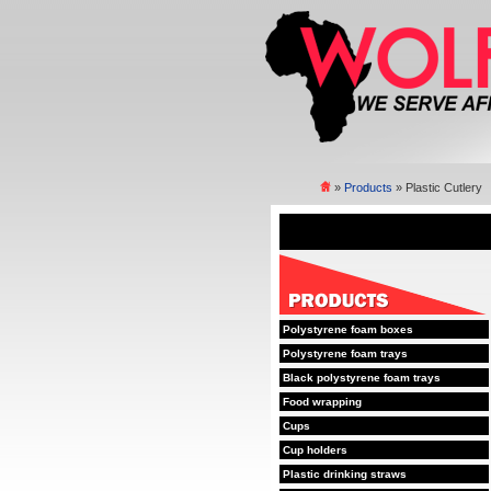
»
Products
» Plastic Cutlery
Polystyrene foam boxes
Polystyrene foam trays
Black polystyrene foam trays
Food wrapping
Cups
Cup holders
Plastic drinking straws