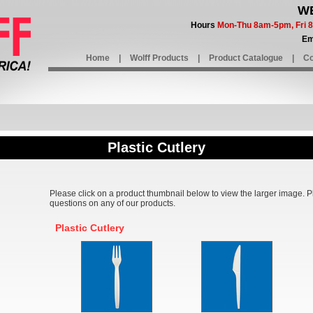
WE
Hours
Mon-Thu 8am-5pm, Fri
Em
Home
|
Wolff Products
|
Product Catalogue
|
Co
Plastic Cutlery
Please click on a product thumbnail below to view the larger image. 
questions on any of our products.
Plastic Cutlery