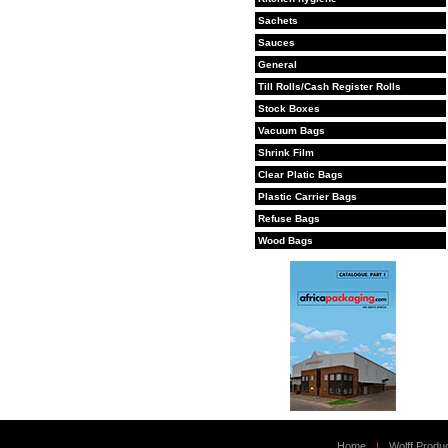
Sachets
Sauces
General
Till Rolls/Cash Register Rolls
Stock Boxes
Vacuum Bags
Shrink Film
Clear Platic Bags
Plastic Carrier Bags
Refuse Bags
Wood Bags
Home
|
Wolff Produ