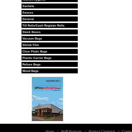
Sachets
Sauces
General
Till Rolls/Cash Register Rolls
Stock Boxes
Vacuum Bags
Shrink Film
Clear Platic Bags
Plastic Carrier Bags
Refuse Bags
Wood Bags
Home
|
Wolff Products
|
Product Catalogue
|
Contac