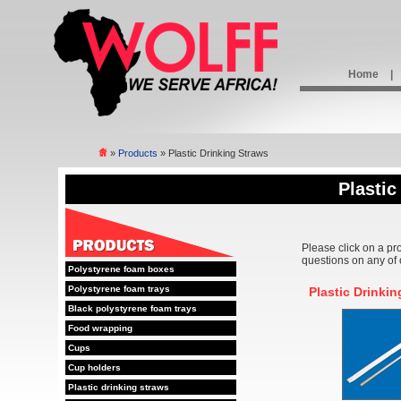
Home
|
»
Products
» Plastic Drinking Straws
Plastic
Please click on a pr
questions on any of 
Polystyrene foam boxes
Polystyrene foam trays
Plastic Drinki
Black polystyrene foam trays
Food wrapping
Cups
Cup holders
Plastic drinking straws