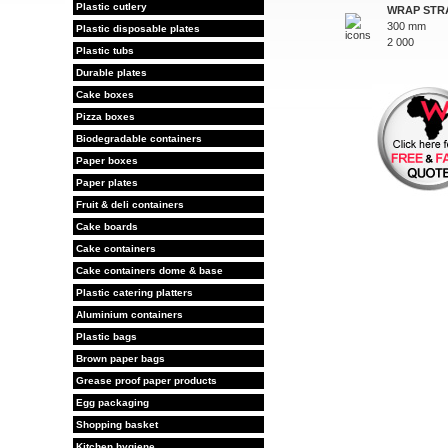
Plastic cutlery
WRAP STR
300 mm
Plastic disposable plates
2 000
Plastic tubs
Durable plates
Cake boxes
Pizza boxes
Biodegradable containers
Paper boxes
Paper plates
Fruit & deli containers
Cake boards
Cake containers
Cake containers dome & base
Plastic catering platters
Aluminium containers
Plastic bags
Brown paper bags
Grease proof paper products
Egg packaging
Shopping basket
Kitchen hygiene