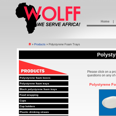
Home
|
»
Products
» Polystyrene Foam Trays
Polyst
Please click on a pr
questions on any of 
Polystyrene foam boxes
Polystyrene foam trays
Polystyrene F
Black polystyrene foam trays
Food wrapping
Cups
Cup holders
Plastic drinking straws