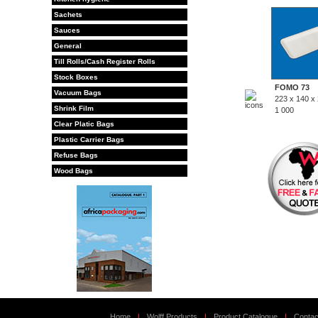
Sachets
Sauces
General
Till Rolls/Cash Register Rolls
Stock Boxes
FOMO 73
Vacuum Bags
223 x 140 x
Shrink Film
1 000
Clear Platic Bags
Plastic Carrier Bags
Refuse Bags
Wood Bags
Home
|
Wolff Products
|
Product Catalogue
|
Contac