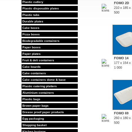
Plastic cutlery
FOMO 2D
210 x 185 x
Plastic disposable plates
500
Plastic tubs
Durable plates
Cake boxes
Pizza boxes
Biodegradable containers
Paper boxes
Paper plates
FOMO 14
Fruit & deli containers
177 x 154 x
Cake boards
1 000
Cake containers
Cake containers dome & base
Plastic catering platters
Aluminium containers
Plastic bags
Brown paper bags
Grease proof paper products
FOMO 69
260 x 180 x
Egg packaging
500
Shopping basket
Kitchen hygiene